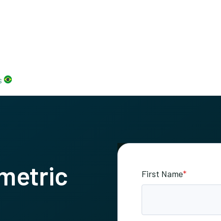
s
metric
First Name
*