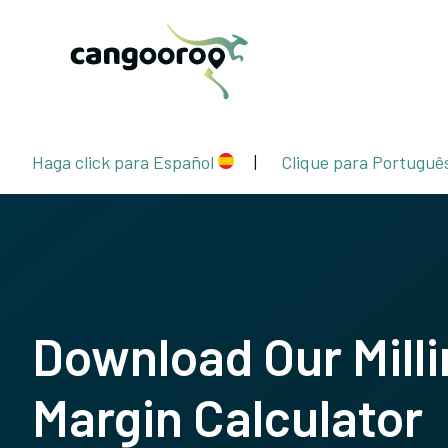
Haga click para Español
|
Clique para Portuguê
Download Our Milli
Margin Calculator