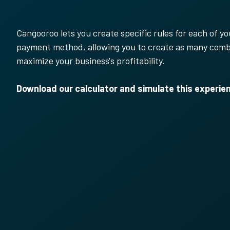
Cangooroo lets you create specific rules for each of 
payment method, allowing you to create as many comb
maximize your business's profitability.
Download our calculator and simulate this experie