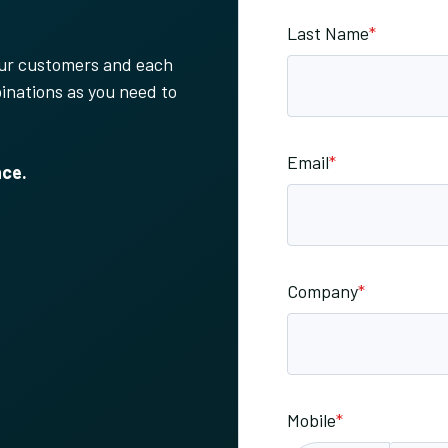
Last Name
*
your customers and each
inations as you need to
Email
*
nce.
Company
*
Mobile
*