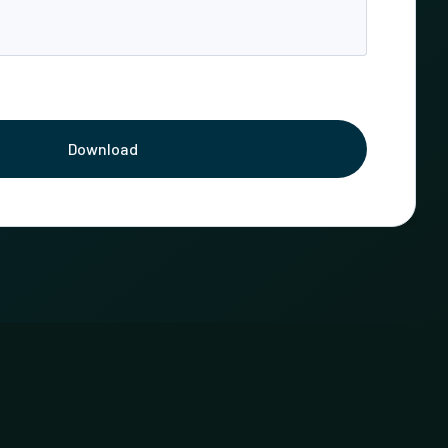
Download